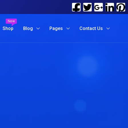
New
Shop
Blog
Pages
Contact Us