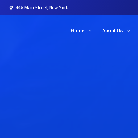
445 Main Street, New York.
Home
About Us