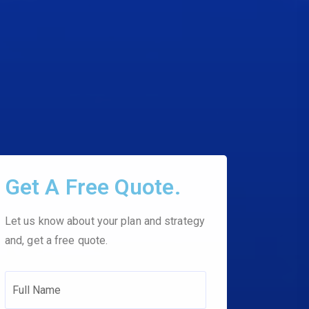
Get A Free Quote.
Let us know about your plan and strategy
and, get a free quote.