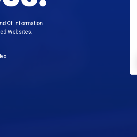
nd Of Information
sed Websites.
deo