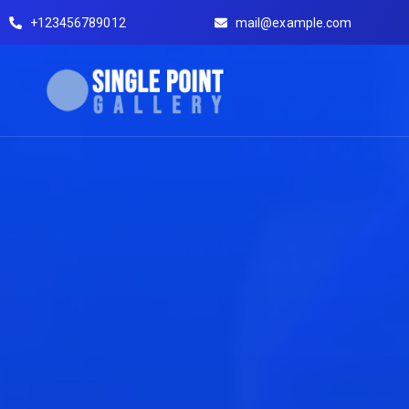
+123456789012
mail@example.com