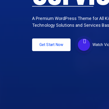
A Premium WordPress Theme for All Ki
Technology Solutions and Services Ba
Get Start Now
Watch Vi