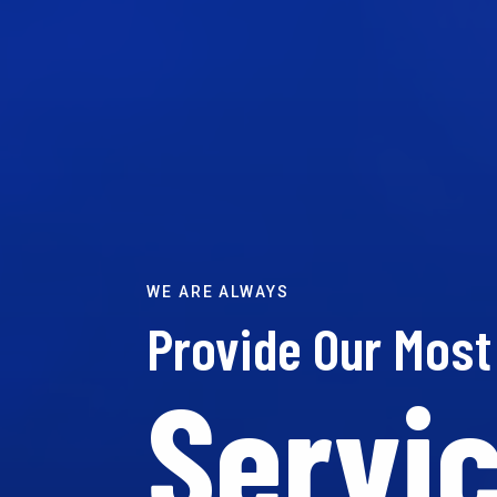
WE ARE ALWAYS
Provide Our Mos
Servic