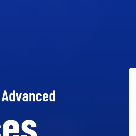
t Advanced
es.