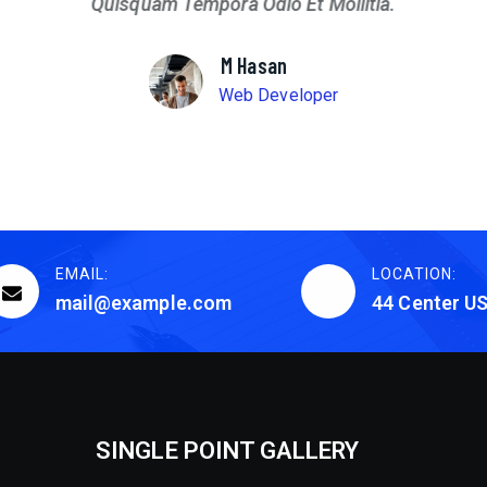
Quisquam Tempora Odio Et Mollitia.
M Hasan
Web Developer
EMAIL:
LOCATION:
mail@example.com
44 Center U
SINGLE POINT GALLERY