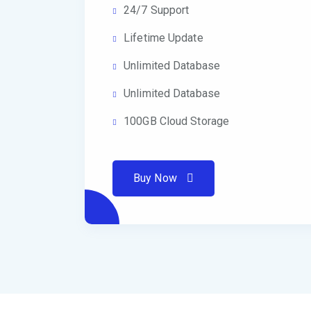
24/7 Support
Lifetime Update
Unlimited Database
Unlimited Database
100GB Cloud Storage
Buy Now