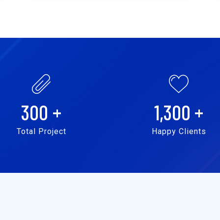
300
+
1,300
+
Total Project
Happy Clients