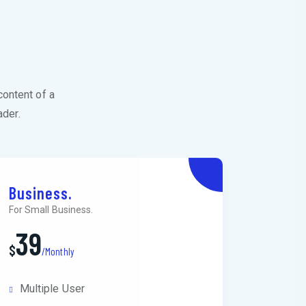
s
content of a
ader.
Business.
For Small Business.
39
$
/Monthly
Multiple User