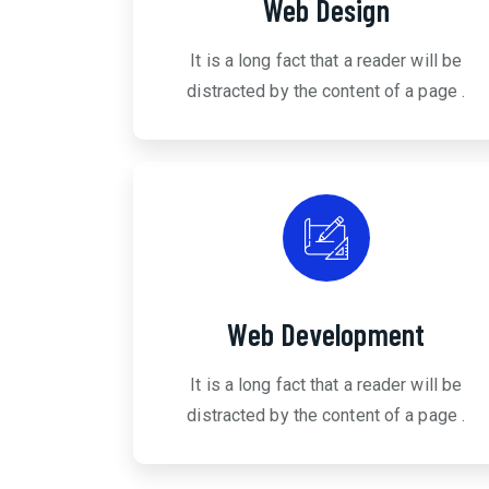
Web Design
It is a long fact that a reader will be
distracted by the content of a page .
Web Development
It is a long fact that a reader will be
distracted by the content of a page .