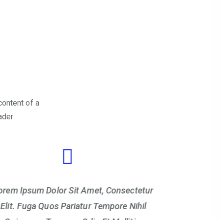
content of a
ader.
orem Ipsum Dolor Sit Amet, Consectetur
Lorem Ipsu
Elit. Fuga Quos Pariatur Tempore Nihil
Elit. Fug