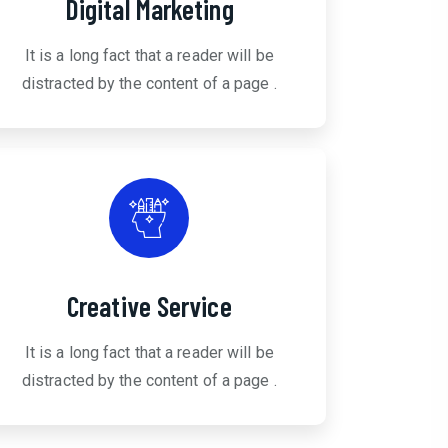
Digital Marketing
It is a long fact that a reader will be
distracted by the content of a page .
Creative Service
It is a long fact that a reader will be
distracted by the content of a page .