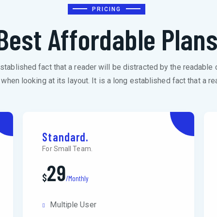
PRICING
Best Affordable Plan
 established fact that a reader will be distracted by the readable 
when looking at its layout. It is a long established fact that a re
Standard.
For Small Team.
29
$
/Monthly
Multiple User