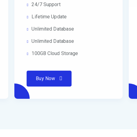
24/7 Support
Lifetime Update
Unlimited Database
Unlimited Database
100GB Cloud Storage
Buy Now