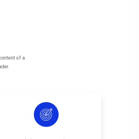
content of a
ader.