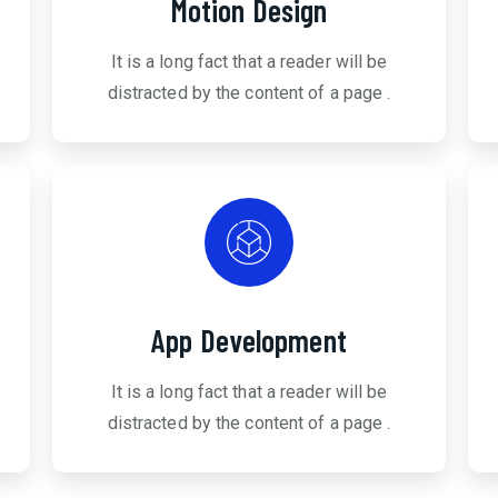
Motion Design
It is a long fact that a reader will be
distracted by the content of a page .
App Development
It is a long fact that a reader will be
distracted by the content of a page .