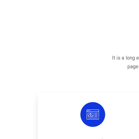
It is a long
page 