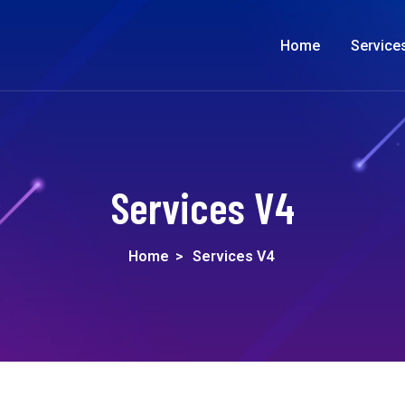
Home
Service
Services V4
Home
>
Services V4