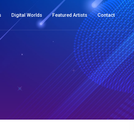
s
Digital Worlds
Featured Artists
Contact