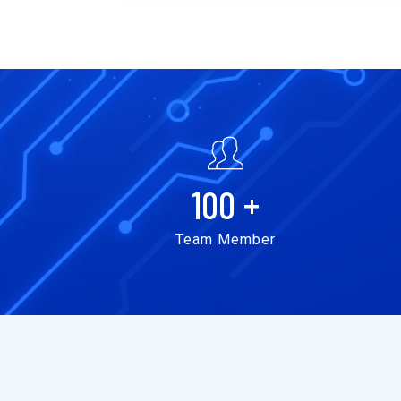
100
+
Team Member