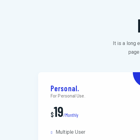
It is a long
page 
Personal.
For Personal Use.
19
$
/Monthly
Multiple User