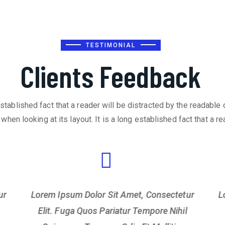
TESTIMONIAL
Clients Feedback
 established fact that a reader will be distracted by the readable 
when looking at its layout. It is a long established fact that a re
ur
Lorem Ipsum Dolor Sit Amet, Consectetur
L
Elit. Fuga Quos Pariatur Tempore Nihil