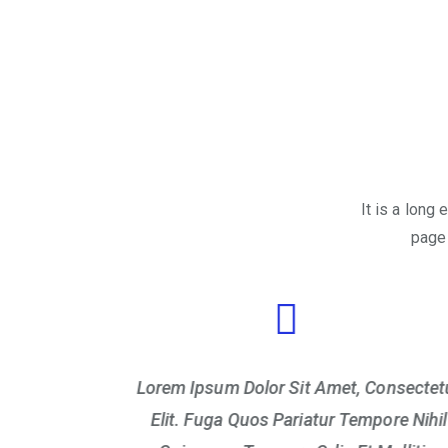
It is a long
page 
Consectetur
Lorem Ipsum Dolor Sit Amet, Consectet
pore Nihil
Elit. Fuga Quos Pariatur Tempore Nihil