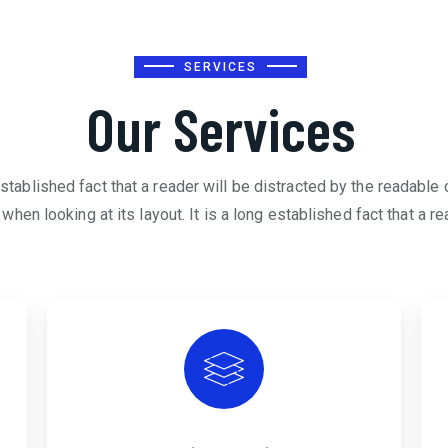
SERVICES
Our Services
 established fact that a reader will be distracted by the readable 
when looking at its layout. It is a long established fact that a re