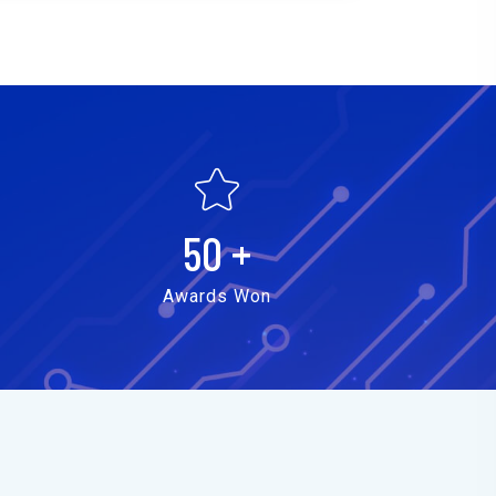
50
+
Awards Won