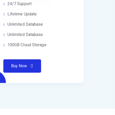
24/7 Support
Lifetime Update
Unlimited Database
Unlimited Database
100GB Cloud Storage
Buy Now