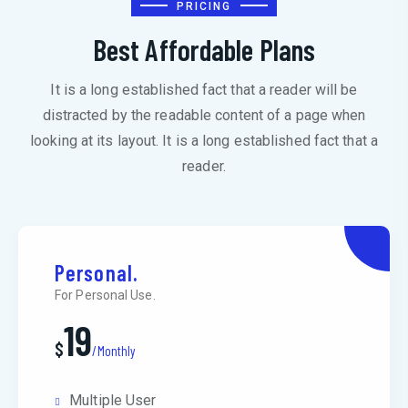
PRICING
Best Affordable Plans
It is a long established fact that a reader will be
distracted by the readable content of a page when
looking at its layout. It is a long established fact that a
reader.
Personal.
For Personal Use.
19
$
/Monthly
Multiple User