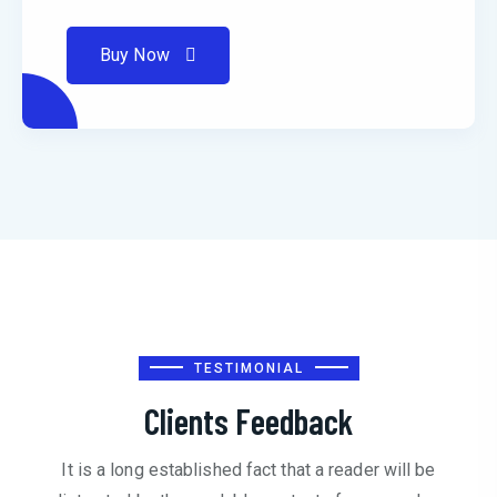
Buy Now
TESTIMONIAL
Clients Feedback
It is a long established fact that a reader will be