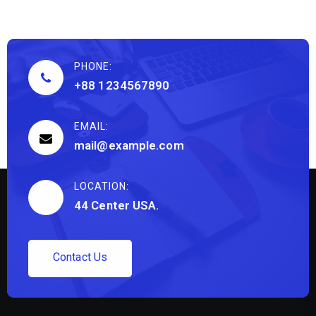
PHONE:
+88 1234567890
EMAIL:
mail@example.com
LOCATION:
44 Center USA.
C
o
n
t
a
c
t
U
s