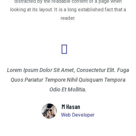
distracted by the readable content of a page when
looking at its layout. It is a long established fact that a
reader.
Lorem Ipsum Dolor Sit Amet, Consectetur Elit. Fuga
Quos Pariatur Tempore Nihil Quisquam Tempora
Odio Et Mollitia.
M Hasan
Web Developer