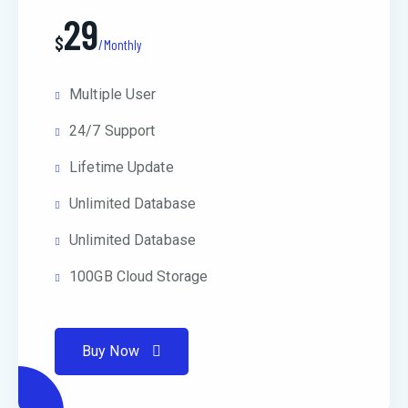
29
$
/Monthly
Multiple User
24/7 Support
Lifetime Update
Unlimited Database
Unlimited Database
100GB Cloud Storage
Buy Now