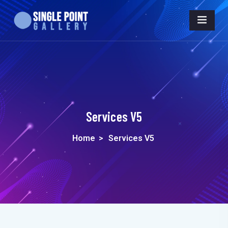
Services V5
Home
>
Services V5