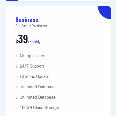
Business.
For Small Business.
39
$
/Monthly
Multiple User
24/7 Support
Lifetime Update
Unlimited Database
Unlimited Database
100GB Cloud Storage