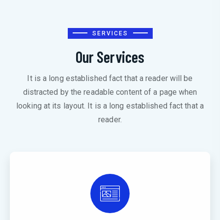
SERVICES
Our Services
It is a long established fact that a reader will be
distracted by the readable content of a page when
looking at its layout. It is a long established fact that a
reader.