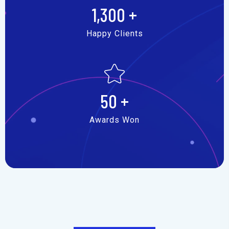
1,300
+
Happy Clients
50
+
Awards Won