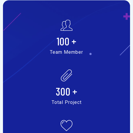
100
+
Team Member
300
+
Total Project