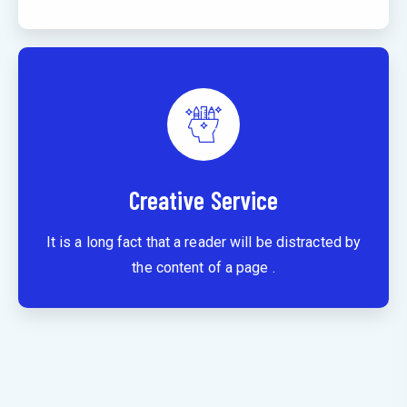
Creative Service
It is a long fact that a reader will be distracted by
the content of a page .