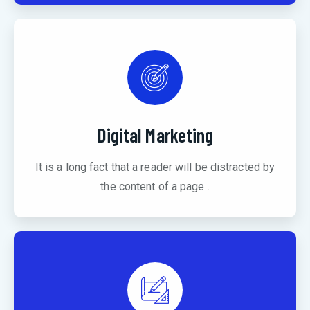
Digital Marketing
It is a long fact that a reader will be distracted by
the content of a page .