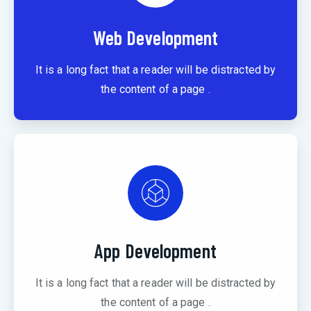
Web Development
It is a long fact that a reader will be distracted by
the content of a page .
App Development
It is a long fact that a reader will be distracted by
the content of a page .