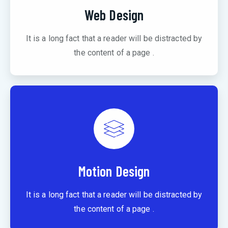
Web Design
It is a long fact that a reader will be distracted by
the content of a page .
Motion Design
It is a long fact that a reader will be distracted by
the content of a page .