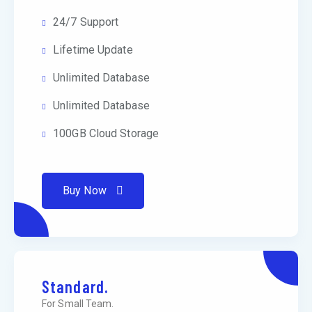
24/7 Support
Lifetime Update
Unlimited Database
Unlimited Database
100GB Cloud Storage
Buy Now
Standard.
For Small Team.