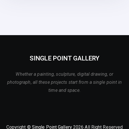
SINGLE POINT GALLERY
Whether a painting, sculpture, digital drawing, or
photograph, all these projects start from a single point in
time and space.
Copyright ©
Single Point Gallery
2026 All Right Reserved