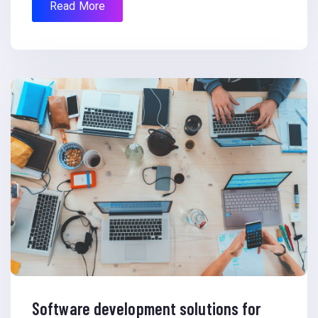
Read More
Software development solutions for