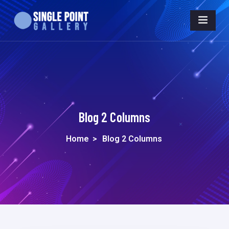
Blog 2 Columns
Home
>
Blog 2 Columns