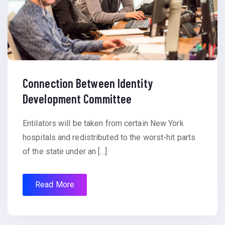
Connection Between Identity
Development Committee
Entilators will be taken from certain New York
hospitals and redistributed to the worst-hit parts
of the state under an […]
Read More