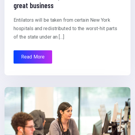
great business
Entilators will be taken from certain New York
hospitals and redistributed to the worst-hit parts
of the state under an […]
Read More