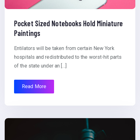
Pocket Sized Notebooks Hold Miniature
Paintings
Entilators will be taken from certain New York
hospitals and redistributed to the worst-hit parts
of the state under an […]
Read More