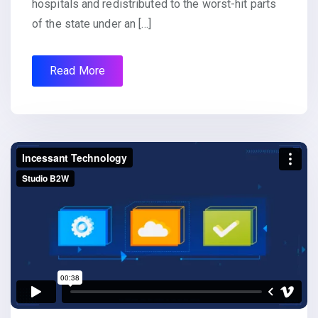
hospitals and redistributed to the worst-hit parts
of the state under an […]
Read More