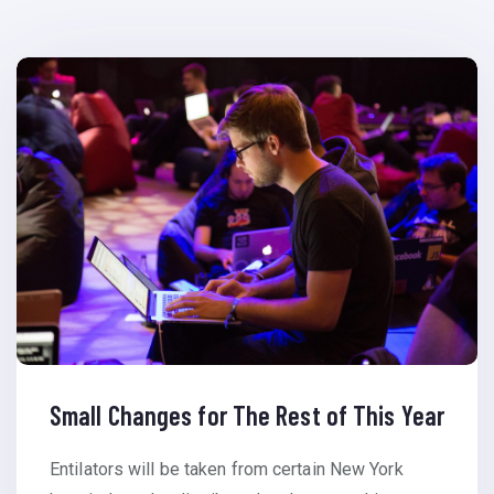
Small Changes for The Rest of This Year
Entilators will be taken from certain New York