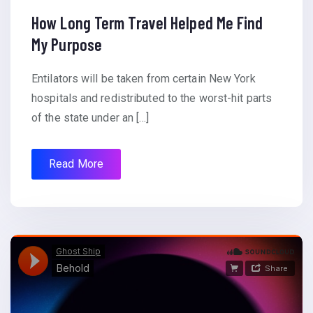
How Long Term Travel Helped Me Find
My Purpose
Entilators will be taken from certain New York
hospitals and redistributed to the worst-hit parts
of the state under an […]
Read More