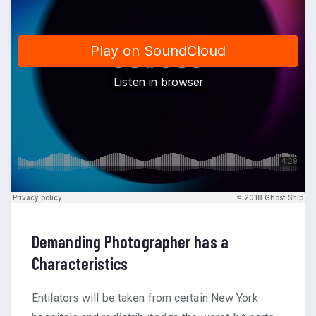
Demanding Photographer has a
Characteristics
Entilators will be taken from certain New York