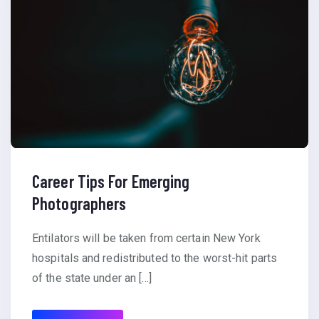
Career Tips For Emerging
Photographers
Entilators will be taken from certain New York
hospitals and redistributed to the worst-hit parts
of the state under an […]