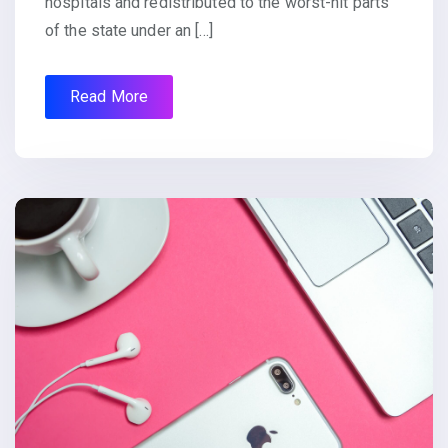
hospitals and redistributed to the worst-hit parts
of the state under an […]
Read More