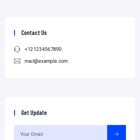
Contact Us
+121234567890
mail@example.com
Get Update