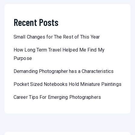
Recent Posts
Small Changes for The Rest of This Year
How Long Term Travel Helped Me Find My
Purpose
Demanding Photographer has a Characteristics
Pocket Sized Notebooks Hold Miniature Paintings
Career Tips For Emerging Photographers