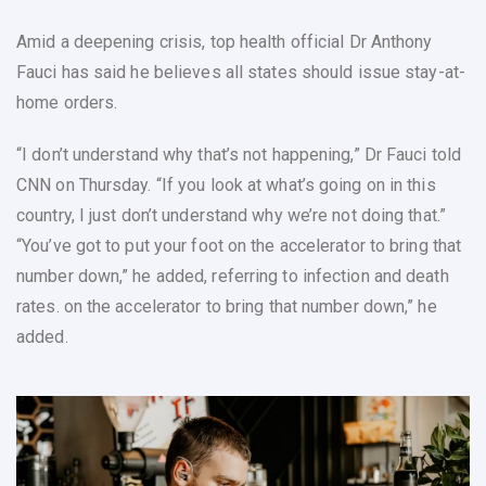
Amid a deepening crisis, top health official Dr Anthony
Fauci has said he believes all states should issue stay-at-
home orders.
“I don’t understand why that’s not happening,” Dr Fauci told
CNN on Thursday. “If you look at what’s going on in this
country, I just don’t understand why we’re not doing that.”
“You’ve got to put your foot on the accelerator to bring that
number down,” he added, referring to infection and death
rates. on the accelerator to bring that number down,” he
added.