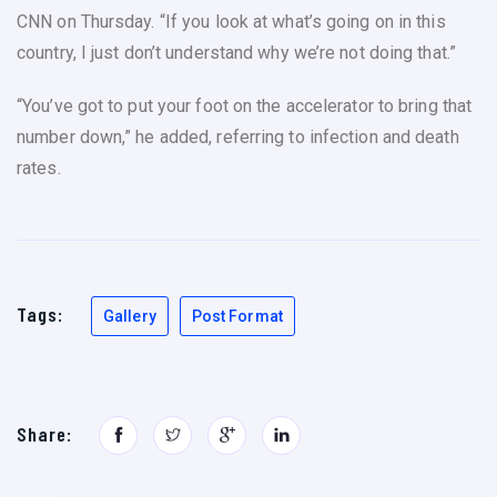
CNN on Thursday. “If you look at what’s going on in this
country, I just don’t understand why we’re not doing that.”
“You’ve got to put your foot on the accelerator to bring that
number down,” he added, referring to infection and death
rates.
Tags:
Gallery
Post Format
Share: