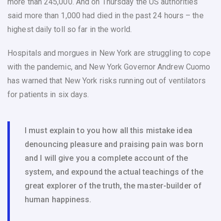
more than 245,000. And on Thursday the US authorities
said more than 1,000 had died in the past 24 hours – the
highest daily toll so far in the world.
Hospitals and morgues in New York are struggling to cope
with the pandemic, and New York Governor Andrew Cuomo
has warned that New York risks running out of ventilators
for patients in six days.
I must explain to you how all this mistake idea
denouncing pleasure and praising pain was born
and I will give you a complete account of the
system, and expound the actual teachings of the
great explorer of the truth, the master-builder of
human happiness.