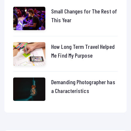
Small Changes for The Rest of
This Year
How Long Term Travel Helped
Me Find My Purpose
Demanding Photographer has
a Characteristics