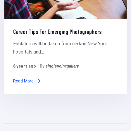
Career Tips For Emerging Photographers
Entilators will be taken from certain New York
hospitals and…
6 years ago
By
singlepointgallery
Read More