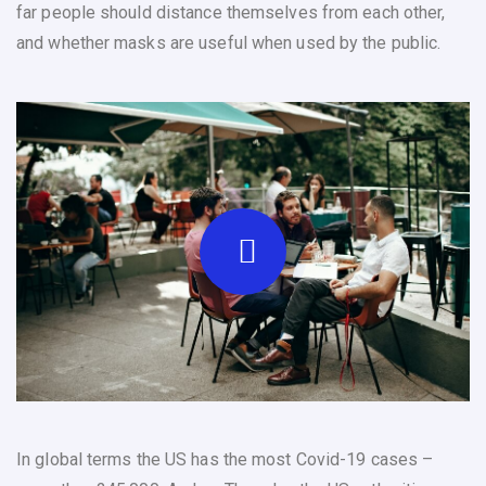
far people should distance themselves from each other,
and whether masks are useful when used by the public.
In global terms the US has the most Covid-19 cases –