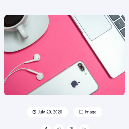
July 20, 2020
Image