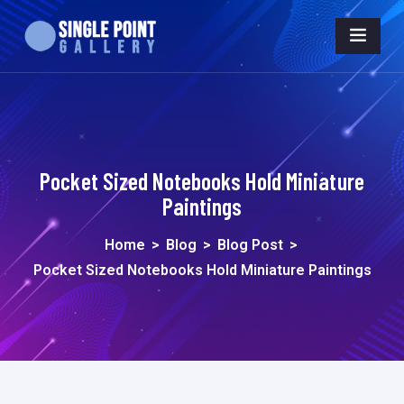
Pocket Sized Notebooks Hold Miniature
Paintings
Home
>
Blog
>
Blog Post
>
Pocket Sized Notebooks Hold Miniature Paintings