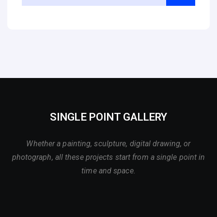
SINGLE POINT GALLERY
Whether a painting, sculpture, digital drawing, or
photograph, all these projects start from a single point in
time and space.