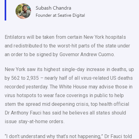
Entilators will be taken from certain New York hospitals
and redistributed to the worst-hit parts of the state under
an order to be signed by Governor Andrew Cuomo.
New York saw its highest single-day increase in deaths, up
by 562 to 2,935 – nearly half of all virus-related US deaths
recorded yesterday. The White House may advise those in
virus hotspots to wear face coverings in public to help
stem the spread mid deepening crisis, top health official
Dr Anthony Fauci has said he believes all states should
issue stay-at-home orders.
“I don’t understand why that’s not happening,” Dr Fauci told