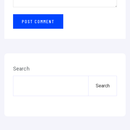
Search
Search