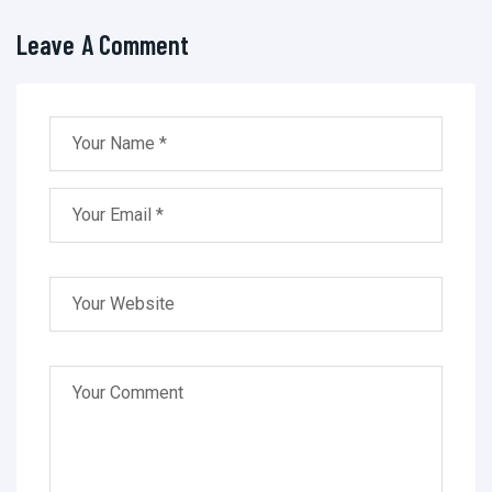
Leave A Comment