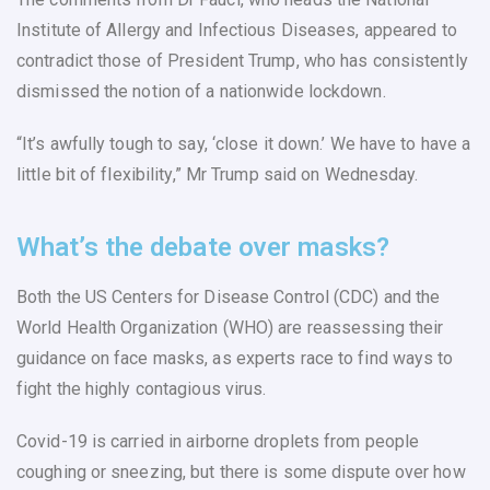
Institute of Allergy and Infectious Diseases, appeared to
contradict those of President Trump, who has consistently
dismissed the notion of a nationwide lockdown.
“It’s awfully tough to say, ‘close it down.’ We have to have a
little bit of flexibility,” Mr Trump said on Wednesday.
What’s the debate over masks?
Both the US Centers for Disease Control (CDC) and the
World Health Organization (WHO) are reassessing their
guidance on face masks, as experts race to find ways to
fight the highly contagious virus.
Covid-19 is carried in airborne droplets from people
coughing or sneezing, but there is some dispute over how