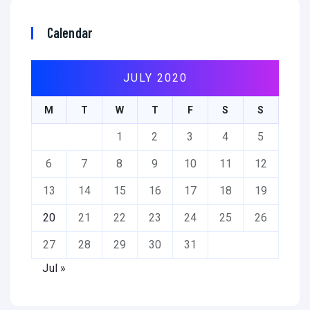
Calendar
JULY 2020
M
T
W
T
F
S
S
1
2
3
4
5
6
7
8
9
10
11
12
13
14
15
16
17
18
19
20
21
22
23
24
25
26
27
28
29
30
31
Jul »