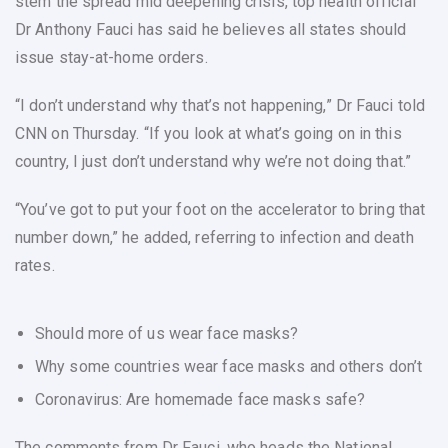
stem the spread mid deepening crisis, top health official
Dr Anthony Fauci has said he believes all states should
issue stay-at-home orders.
“I don’t understand why that’s not happening,” Dr Fauci told
CNN on Thursday. “If you look at what’s going on in this
country, I just don’t understand why we’re not doing that.”
“You’ve got to put your foot on the accelerator to bring that
number down,” he added, referring to infection and death
rates.
Should more of us wear face masks?
Why some countries wear face masks and others don’t
Coronavirus: Are homemade face masks safe?
The comments from Dr Fauci, who heads the National