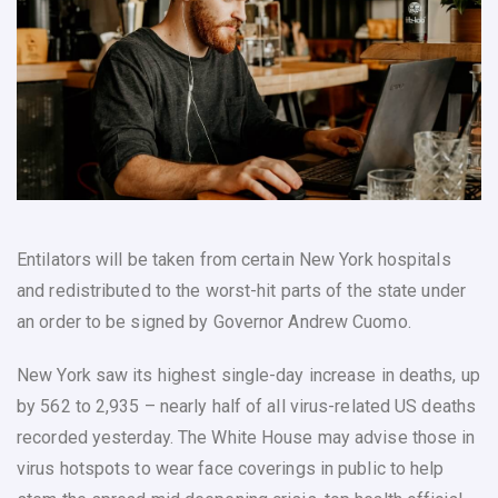
Entilators will be taken from certain New York hospitals
and redistributed to the worst-hit parts of the state under
an order to be signed by Governor Andrew Cuomo.
New York saw its highest single-day increase in deaths, up
by 562 to 2,935 – nearly half of all virus-related US deaths
recorded yesterday. The White House may advise those in
virus hotspots to wear face coverings in public to help