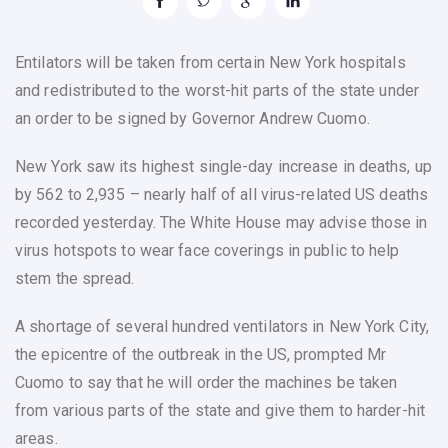
Entilators will be taken from certain New York hospitals
and redistributed to the worst-hit parts of the state under
an order to be signed by Governor Andrew Cuomo.
New York saw its highest single-day increase in deaths, up
by 562 to 2,935 – nearly half of all virus-related US deaths
recorded yesterday. The White House may advise those in
virus hotspots to wear face coverings in public to help
stem the spread.
A shortage of several hundred ventilators in New York City,
the epicentre of the outbreak in the US, prompted Mr
Cuomo to say that he will order the machines be taken
from various parts of the state and give them to harder-hit
areas.