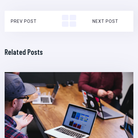
PREV POST
NEXT POST
Related Posts