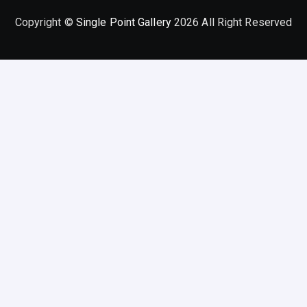
Copyright ©
Single Point Gallery
2026 All Right Reserved