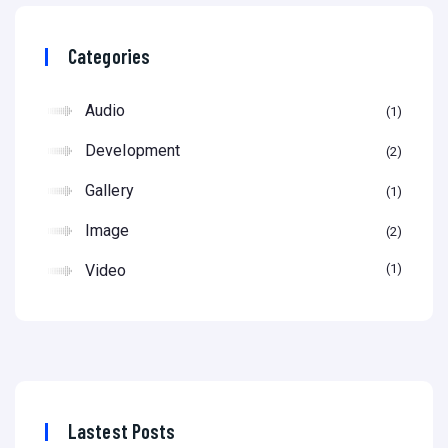
Categories
Audio
1
Development
2
Gallery
1
Image
2
Video
1
Lastest Posts