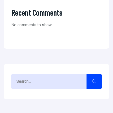
Recent Comments
No comments to show.