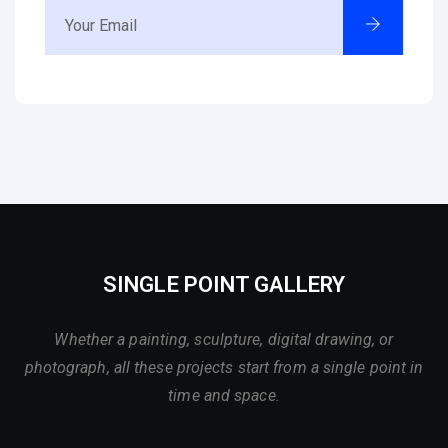
SINGLE POINT GALLERY
Whether a painting, sculpture, digital drawing, or
photograph, all these projects start from a single point in
time and space.