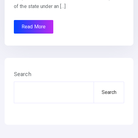
of the state under an […]
Read More
Search
Search