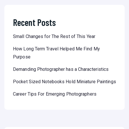
Recent Posts
Small Changes for The Rest of This Year
How Long Term Travel Helped Me Find My
Purpose
Demanding Photographer has a Characteristics
Pocket Sized Notebooks Hold Miniature Paintings
Career Tips For Emerging Photographers