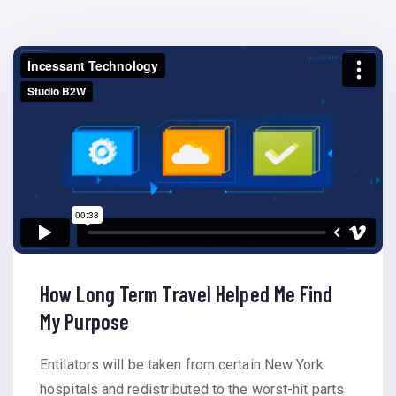
How Long Term Travel Helped Me Find
My Purpose
Entilators will be taken from certain New York
hospitals and redistributed to the worst-hit parts