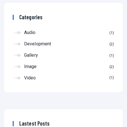
Categories
Audio
1
Development
2
Gallery
1
Image
2
Video
1
Lastest Posts