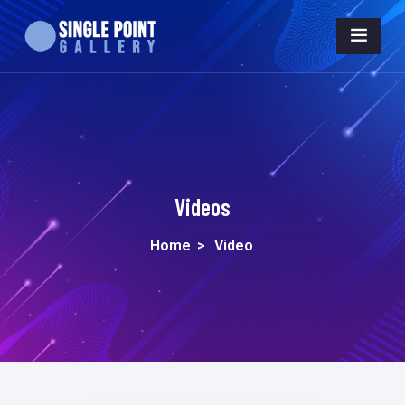
Videos
Home
>
Video