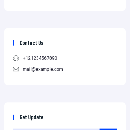
Contact Us
+121234567890
mail@example.com
Get Update