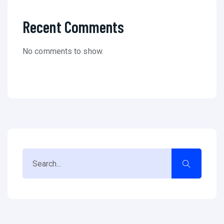
Recent Comments
No comments to show.