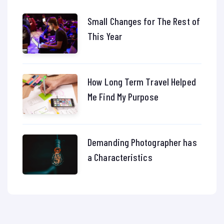
Small Changes for The Rest of
This Year
How Long Term Travel Helped
Me Find My Purpose
Demanding Photographer has
a Characteristics