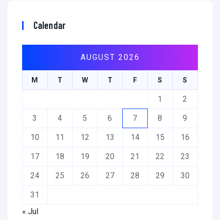
Calendar
AUGUST 2026
M
T
W
T
F
S
S
1
2
3
4
5
6
7
8
9
10
11
12
13
14
15
16
17
18
19
20
21
22
23
24
25
26
27
28
29
30
31
« Jul