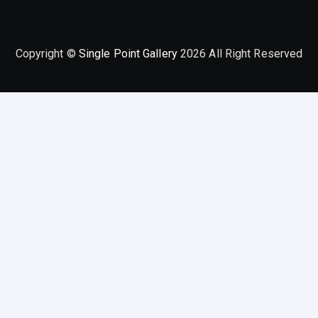
Copyright ©
Single Point Gallery
2026 All Right Reserved