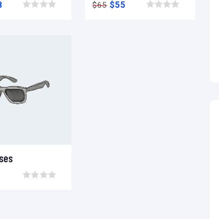
8
$
55
$
65
Browse wishlist
Browse wishlist
ses
Add to wishlist
Compare
Browse wishlist