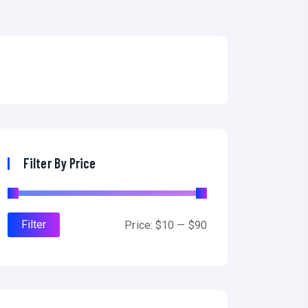
Filter By Price
Filter
Price:
$10
—
$90