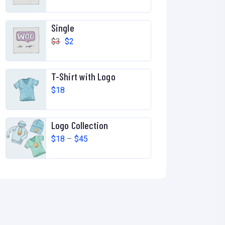
Single
$
3
$
2
T-Shirt with Logo
$
18
Logo Collection
$
18
–
$
45