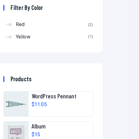
Filter By Color
Red
(2)
Yellow
(1)
Products
WordPress Pennant
$
11.05
Album
$
15