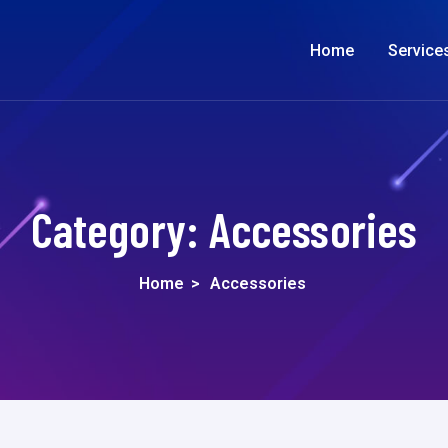
Home
Service
Category:
Accessories
Home
>
Accessories