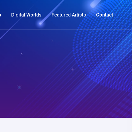
s
Digital Worlds
Featured Artists
Contact