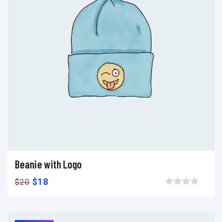
Beanie with Logo
Add to cart
Add to wishlist
Compare
$
18
$
20
Browse wishlist