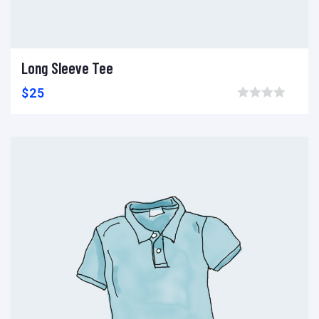
Long Sleeve Tee
Add to cart
Add to wishlist
Compare
$
25
Browse wishlist