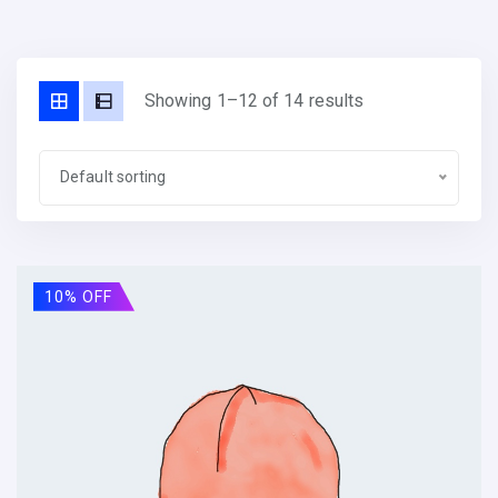
Showing 1–12 of 14 results
Default sorting
10% OFF