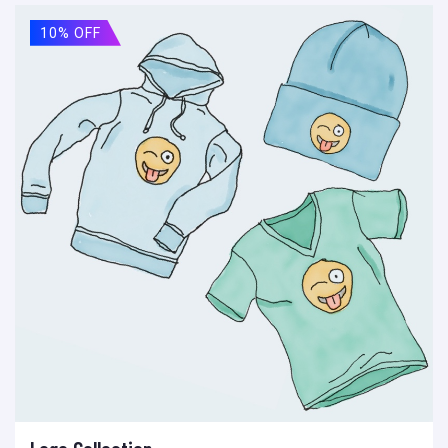
10% OFF