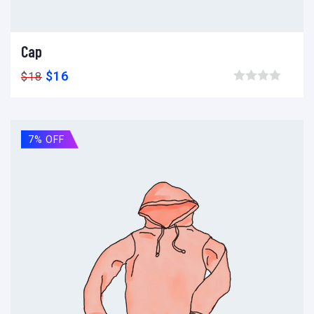
Cap
Add to cart
Add to wishlist
Compare
$
16
$
18
Browse wishlist
7% OFF