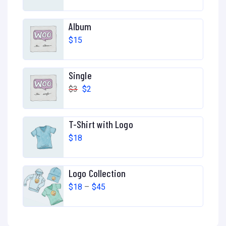
Album
$
15
Single
$
3
$
2
T-Shirt with Logo
$
18
Logo Collection
$
18
–
$
45