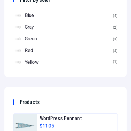
Blue
(4)
Gray
(2)
Green
(3)
Red
(4)
Yellow
(1)
Products
WordPress Pennant
$
11.05