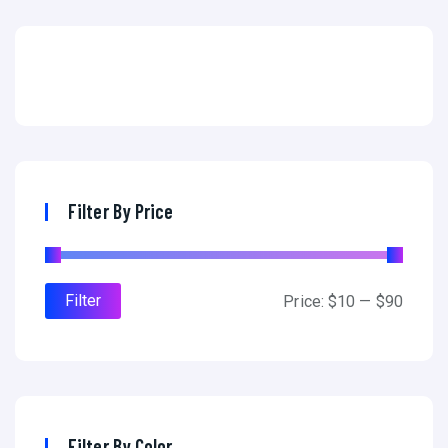
Filter By Price
Filter
Price:
$10
—
$90
Filter By Color