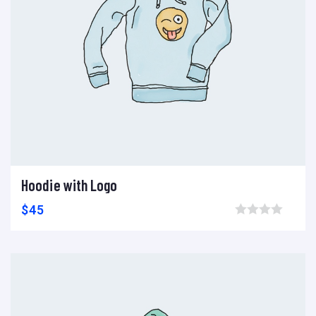
Hoodie with Logo
Add to cart
Add to wishlist
Compare
$
45
Browse wishlist