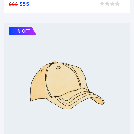
$
55
$
65
Browse wishlist
11% OFF