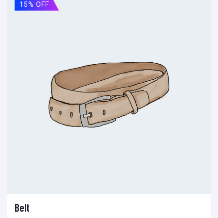
15% OFF
Belt
Add to cart
Add to wishlist
Compare