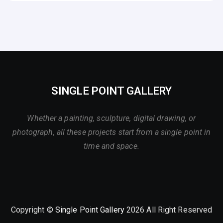
SINGLE POINT GALLERY
Whether a painting, sculpture, digital drawing, or
photograph, all these projects start from a single point in
time and space.
Copyright ©
Single Point Gallery
2026 All Right Reserved