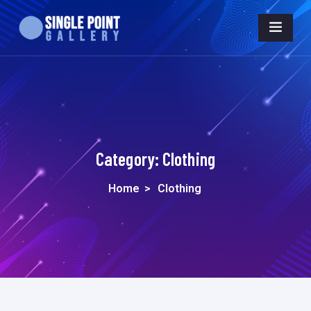
Category:
Clothing
Home
>
Clothing