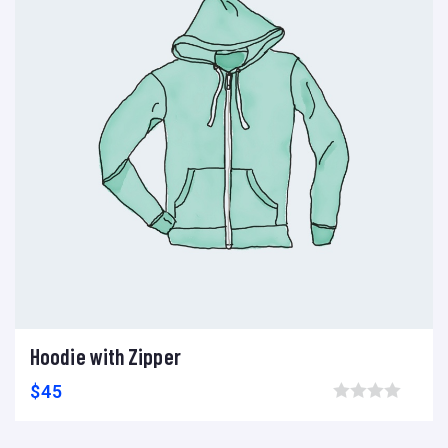
Hoodie with Zipper
Add to cart
Add to wishlist
Compare
$
45
Browse wishlist