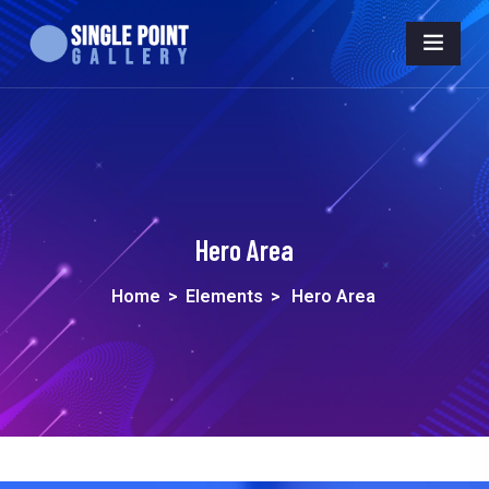
Hero Area
Home
>
Elements
>
Hero Area