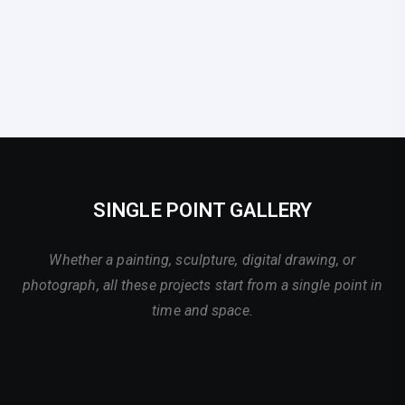
SINGLE POINT GALLERY
Whether a painting, sculpture, digital drawing, or
photograph, all these projects start from a single point in
time and space.