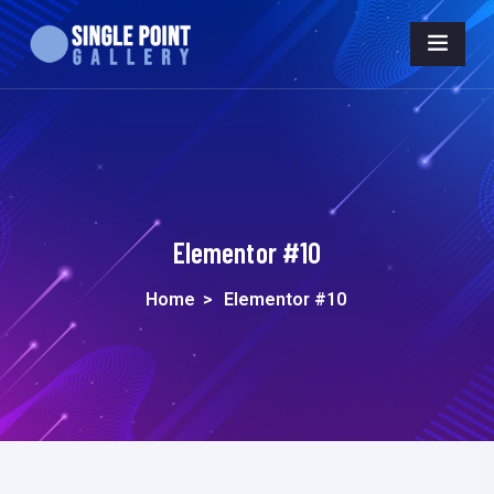
Elementor #10
Home
>
Elementor #10