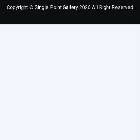
Copyright ©
Single Point Gallery
2026 All Right Reserved